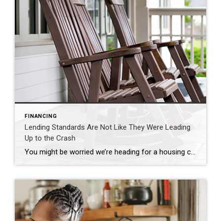
FINANCING
Lending Standards Are Not Like They Were Leading
Up to the Crash
You might be worried we’re heading for a housing crash, but there are many reasons why this housing market isn’t like the one we saw in 2008. One of which is how lending standards are different today. Here’s a look at the data to help prove it. Every month, the Mortgage Bankers Association (MBA) releases […]