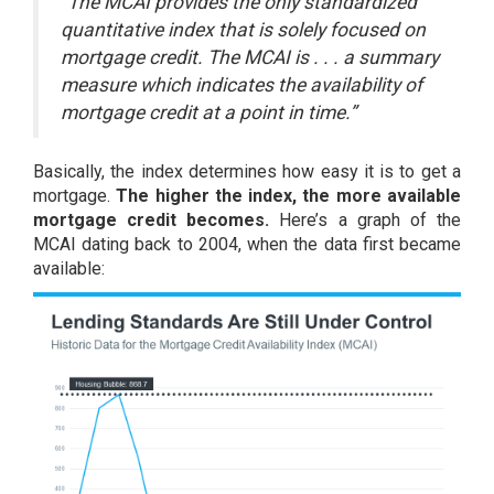
“The MCAI provides the only standardized
quantitative index that is solely focused on
mortgage credit. The MCAI is . . . a summary
measure which indicates the availability of
mortgage credit at a point in time.”
Basically, the index determines how easy it is to get a
mortgage.
The higher the index, the more available
mortgage credit becomes.
Here’s a graph of the
MCAI dating back to 2004, when the data first became
available: