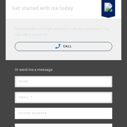
Get started with me today
Connect with me to get answers to all your questions. You
can call or email me.
CALL
Or send me a message.
NAME
EMAIL *
PHONE NUMBER