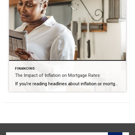
FINANCING
The Impact of Inflation on Mortgage Rates
If you’re reading headlines about inflation or mortgage rates, you may see something about the recent decision from the Federal Reserve (the Fed). But what does it mean for you, the housing market, and your plans to buy a home? Here’s what you need to know. Inflation and the Housing Market While the Fed’s working hard […]