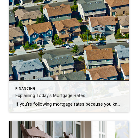
FINANCING
Explaining Today’s Mortgage Rates
If you’re following mortgage rates because you know they impact your borrowing costs, you may be wondering what the future holds for them. Unfortunately, there’s no easy way to answer that question because mortgage rates are notoriously hard to forecast. But, there’s one thing that’s historically a good indicator of what’ll happen with rates, and […]