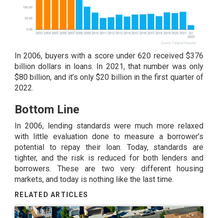
In 2006, buyers with a score under 620 received $376
billion dollars in loans. In 2021, that number was only
$80 billion, and it’s only $20 billion in the first quarter of
2022.
Bottom Line
In 2006, lending standards were much more relaxed
with little evaluation done to measure a borrower’s
potential to repay their loan. Today, standards are
tighter, and the risk is reduced for both lenders and
borrowers. These are two very different housing
markets, and today is nothing like the last time.
RELATED ARTICLES