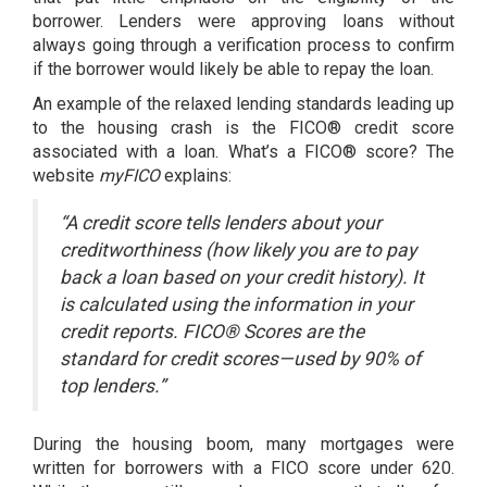
borrower. Lenders were approving loans without
always going through a verification process to confirm
if the borrower would likely be able to repay the loan.
An example of the relaxed lending standards leading up
to the housing crash is the FICO® credit score
associated with a loan. What’s a FICO® score? The
website
myFICO
explains
:
“A credit score tells lenders about your
creditworthiness (how likely you are to pay
back a loan based on your credit history). It
is calculated using the information in your
credit reports. FICO® Scores are the
standard for credit scores—used by 90% of
top lenders.”
During the housing boom, many mortgages were
written for borrowers with a FICO score under 620.