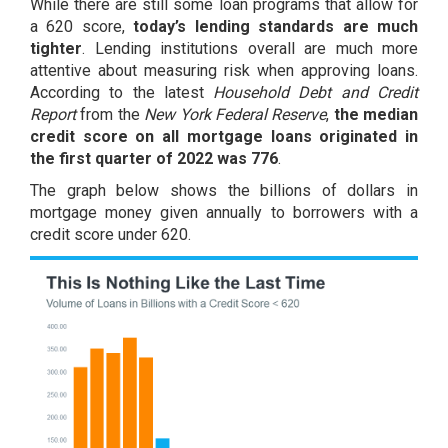
While there are still some loan programs that allow for
a 620 score,
today’s lending standards are much
tighter
. Lending institutions overall are much more
attentive about measuring risk when approving loans.
According to the latest
Household Debt and Credit
Report
from the
New York Federal Reserve
,
the median
credit score on all mortgage loans originated in
the first quarter of 2022 was 776
.
The graph below shows the billions of dollars in
mortgage money given annually to borrowers with a
credit score under 620.