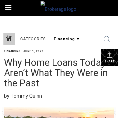
CATEGORIES
FINANCING
•
JUNE 1, 2022
Why Home Loans Today
SHARE
Aren’t What They Were in
the Past
by Tommy Quinn