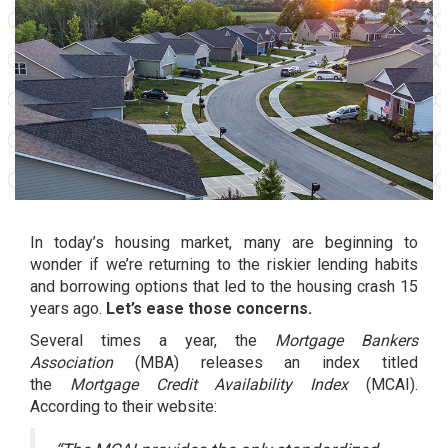
In today’s housing market, many are beginning to
wonder if we’re returning to the riskier lending habits
and borrowing options that led to the
housing crash
15
years ago.
Let’s ease those concerns.
Several times a year, the
Mortgage Bankers
Association
(MBA) releases an index titled
the
Mortgage Credit Availability Index
(MCAI).
According to their website: