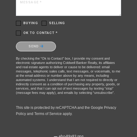
MESSAGE *
BUYING
SELLING
OK TO CONTACT *
Please confirm that you are not a robot.
SEND
By checking the “Ok to Contact” box, I provide my consent and
electronic signature authorizing Coldwell Banker Realty, its affiliates
and real estate agents to deliver or cause to be delivered: email
messages, telephonic sales calls, text messages, or voicemails, to me
at the email address or number above by any means, including
automated systems. I understand that I am not required to directly or
indirectly consent as a condition of purchasing any property, goods, or
services, and that I can opt out of text messages by texting “stop”
(message fees may apply), and emails by selecting “unsubscribe”.
This site is protected by reCAPTCHA and the Google
Privacy
Policy
and
Terms of Service
apply.