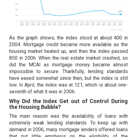
As the graph shows, the index stood at about 400 in
2004. Mortgage credit became more available as the
housing market heated up, and then the index passed
850 in 2006. When the real estate market crashed, so
did the MCAI as mortgage money became almost
impossible to secure. Thankfully, lending standards
have eased somewhat since then, but the index is still
low. In April, the index was at 121, which is about one-
seventh of what it was in 2006.
Why Did the Index Get out of Control During
the Housing Bubble?
The main reason was the availability of loans with
extremely weak lending standards. To keep up with
demand in 2006, many mortgage lenders offered loans
that put little emphasis on the eligibility of the