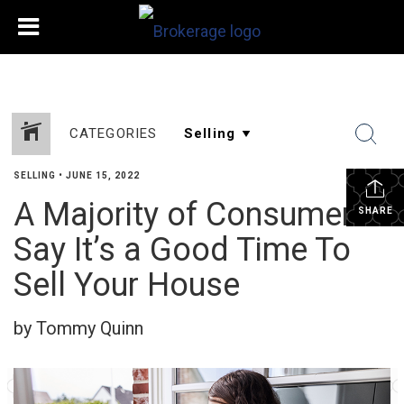
CATEGORIES
SELLING
•
JUNE 15, 2022
A Majority of Consumers
SHARE
Say It’s a Good Time To
Sell Your House
by Tommy Quinn