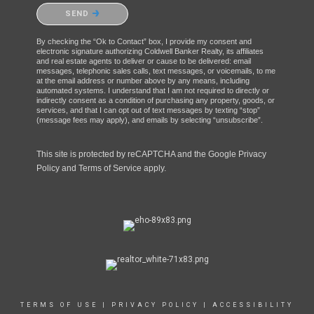
Please confirm that you are not a robot.
SEND
By checking the “Ok to Contact” box, I provide my consent and
electronic signature authorizing Coldwell Banker Realty, its affiliates
and real estate agents to deliver or cause to be delivered: email
messages, telephonic sales calls, text messages, or voicemails, to me
at the email address or number above by any means, including
automated systems. I understand that I am not required to directly or
indirectly consent as a condition of purchasing any property, goods, or
services, and that I can opt out of text messages by texting “stop”
(message fees may apply), and emails by selecting “unsubscribe”.
This site is protected by reCAPTCHA and the Google
Privacy
Policy
and
Terms of Service
apply.
TERMS OF USE
|
PRIVACY POLICY
|
ACCESSIBILITY