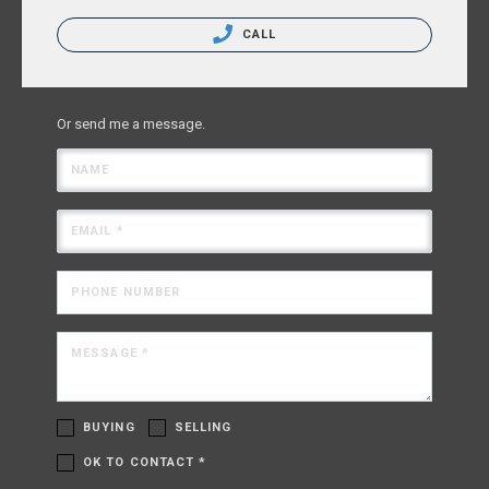
CALL
Or send me a message.
NAME
EMAIL *
PHONE NUMBER
MESSAGE *
BUYING
SELLING
OK TO CONTACT *