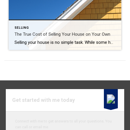
SELLING
The True Cost of Selling Your House on Your Own
Selling your house is no simple task. While some homeowners opt to sell their homes on their own, known as a FSBO (For Sale by Owner), they often encounter various challenges without the guidance of a real estate agent. If you’re currently considering selling your house on your own, here’s what you should know. The […]
Get started with me today
Connect with me to get answers to all your questions. You
can call or email me.