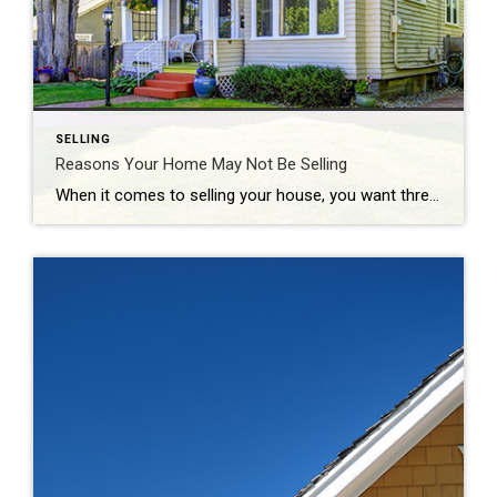
SELLING
Reasons Your Home May Not Be Selling
When it comes to selling your house, you want three things: to sell it for the most money you can, to do it in a certain amount of time, and to do all of that with the fewest hassles. And, while the current housing market is generally favorable to sellers due to today’s limited housing […]