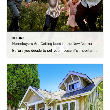
SELLING
Homebuyers Are Getting Used to the New Normal
Before you decide to sell your house, it’s important to know what you can expect in the current housing market. One positive trend right now is homebuyers are adapting to today’s mortgage rates and getting used to them as the new normal. To better understand what’s been happening with mortgage rates lately, the graph below […]