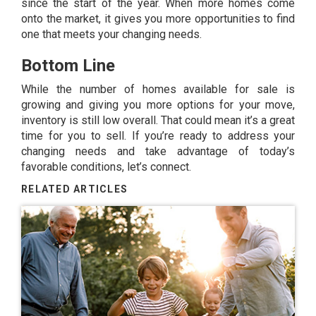
since the start of the year. When more homes come
onto the market, it gives you more opportunities to find
one that meets your changing needs.
Bottom Line
While the number of homes available for sale is
growing and giving you more options for your move,
inventory is still low overall. That could mean it’s a great
time for you to sell. If you’re ready to address your
changing needs and take advantage of today’s
favorable conditions, let’s connect.
RELATED ARTICLES