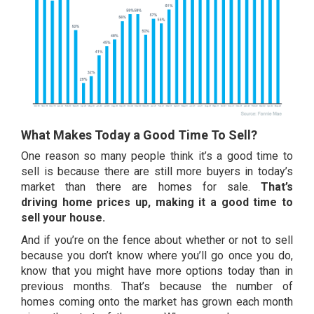
What Makes Today a Good Time To Sell?
One reason so many people think it’s a good time to
sell is because there are still more buyers in today’s
market than there are homes for sale.
That’s
driving
home prices
up, making it a good time to
sell your house.
And if you’re on the fence about whether or not to sell
because you don’t know where you’ll go once you do,
know that you might have more options today than in
previous months. That’s because the
number of
homes
coming onto the market has grown each month