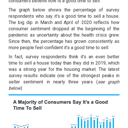
consumers believe now is a
good time to sell
.
The graph below shows the percentage of survey
respondents who say it’s a good time to sell a house.
The big dip in March and April of 2020 reflects how
consumer sentiment dropped at the beginning of the
pandemic as uncertainty about the health crisis grew.
Since then, the percentage has grown consistently as
more people feel confident it’s a good time to sell.
In fact, survey respondents think it’s an even better
time to sell a house today than they did in 2019, which
was a strong year for the housing market. The latest
survey results indicate one of the strongest peaks in
seller sentiment in nearly three years (
see graph
below
):