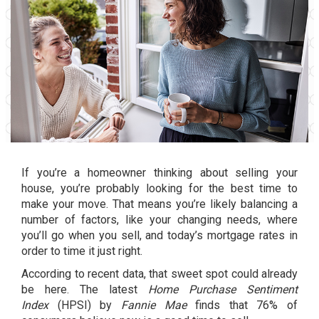
If you’re a homeowner thinking about selling your
house, you’re probably looking for the best time to
make your move. That means you’re likely balancing a
number of factors, like your
changing needs
, where
you’ll go when you sell, and today’s
mortgage rates
in
order to time it just right.
According to recent data, that sweet spot could already
be here. The latest
Home Purchase Sentiment
Index
(HPSI) by
Fannie Mae
finds that 76% of