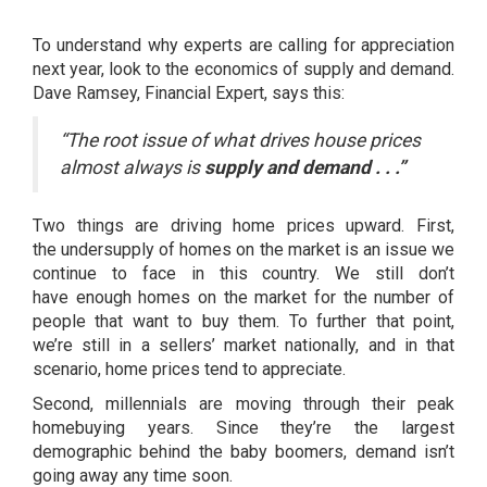
To understand why experts are calling for appreciation
next year, look to the economics of supply and demand.
Dave Ramsey, Financial Expert,
says
this:
“The root issue of what drives house prices
almost always is
supply and demand . . .”
Two things are driving home prices upward. First,
the
undersupply
of homes on the market is an issue we
continue to face in this country. We still don’t
have
enough homes
on the market for the
number of
people
that want to buy them. To further that point,
we’re still in a
sellers’ market
nationally, and in that
scenario, home prices tend to appreciate.
Second, millennials are moving through their peak
homebuying years. Since they’re the largest
demographic behind the baby boomers, demand isn’t
going away any time soon.