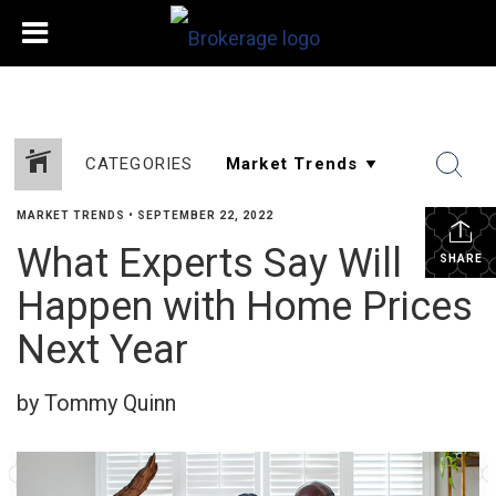
CATEGORIES
MARKET TRENDS
•
SEPTEMBER 22, 2022
What Experts Say Will
SHARE
Happen with Home Prices
Next Year
by Tommy Quinn