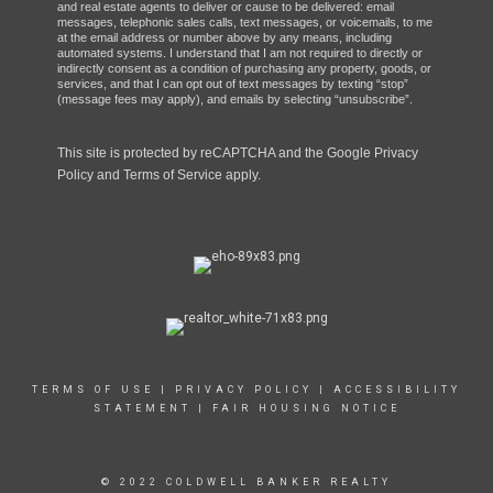
and real estate agents to deliver or cause to be delivered: email
messages, telephonic sales calls, text messages, or voicemails, to me
at the email address or number above by any means, including
automated systems. I understand that I am not required to directly or
indirectly consent as a condition of purchasing any property, goods, or
services, and that I can opt out of text messages by texting “stop”
(message fees may apply), and emails by selecting “unsubscribe”.
This site is protected by reCAPTCHA and the Google
Privacy
Policy
and
Terms of Service
apply.
TERMS OF USE
|
PRIVACY POLICY
|
ACCESSIBILITY
STATEMENT
|
FAIR HOUSING NOTICE
© 2022 COLDWELL BANKER REALTY