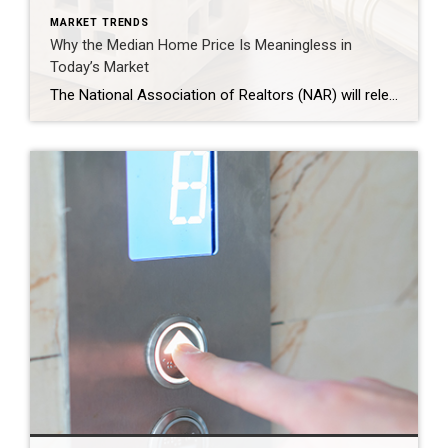
MARKET TRENDS
Why the Median Home Price Is Meaningless in
Today’s Market
The National Association of Realtors (NAR) will release its latest Existing Home Sales (EHS) report later this week. This monthly report provides information on the sales volume and price trend for previously owned homes. In the upcoming release, it’ll likely say home prices are down. This may feel a bit confusing, especially if you’ve been […]