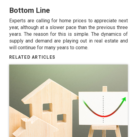
Bottom Line
Experts are calling for home prices to appreciate next
year, although at a slower pace than the previous three
years. The reason for this is simple. The dynamics of
supply and demand are playing out in real estate and
will continue for many years to come.
RELATED ARTICLES