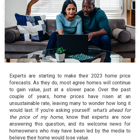
Experts are starting to make their 2023 home price
forecasts. As they do, most agree homes will continue
to gain value, just at a slower pace. Over the past
couple of years,
home prices
have risen at an
unsustainable rate, leaving many to wonder how long it
would last. If you’re asking yourself:
what’s ahead for
the price of my home,
know that experts are now
answering this question, and its welcome news for
homeowners who may have been led by the media to
believe their home would lose value.