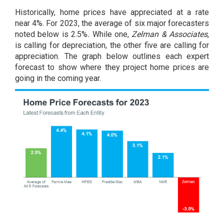
Historically, home prices have appreciated at a rate
near
4%
. For 2023, the average of six major forecasters
noted below is 2.5%
.
While one,
Zelman & Associates
,
is calling for depreciation, the other five are calling for
appreciation. The graph below outlines each expert
forecast to show where they project home prices are
going in the coming year.