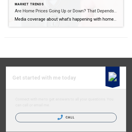
MARKET TRENDS
Are Home Prices Going Up or Down? That Depends…
Media coverage about what’s happening with home prices can be confusing. A large part of that is due to the type of data being used and what they’re choosing to draw attention to. For home prices, there are two different methods used to compare home prices over different time periods: year-over-year (Y-O-Y) and month-over-month (M-O-M). […]
Get started with me today
Connect with me to get answers to all your questions. You
can call or email me.
CALL