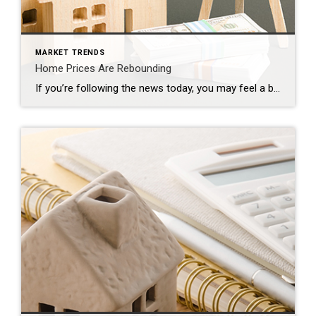
MARKET TRENDS
Home Prices Are Rebounding
If you’re following the news today, you may feel a bit unsure about what’s happening with home prices and fear whether or not the worst is yet to come. That’s because today’s headlines are painting an unnecessarily negative picture. If we take a year-over-year view, home prices did drop some, but that’s because we’re comparing to a ‘unicorn’ year […]