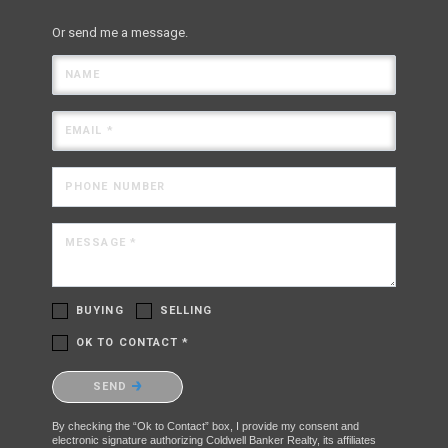
Or send me a message.
NAME
EMAIL *
PHONE NUMBER
MESSAGE *
BUYING
SELLING
OK TO CONTACT *
Please confirm that you are not a robot.
SEND
By checking the “Ok to Contact” box, I provide my consent and
electronic signature authorizing Coldwell Banker Realty, its affiliates