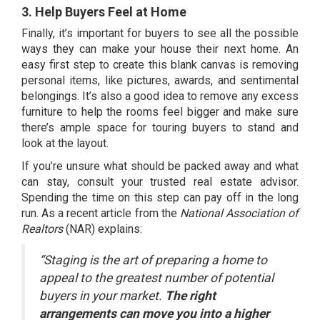
3. Help Buyers Feel at Home
Finally, it’s important for buyers to see all the possible
ways they can make your house their next home. An
easy first step to create this blank canvas is removing
personal items, like pictures, awards, and sentimental
belongings. It’s also a good idea to remove any excess
furniture to help the rooms feel bigger and make sure
there’s ample space for touring buyers to stand and
look at the layout.
If you’re unsure what should be packed away and what
can stay, consult your trusted real estate advisor.
Spending the time on this step can pay off in the long
run. As a
recent article
from the
National Association of
Realtors
(NAR) explains:
“
Staging is the art of preparing a home to
appeal to the greatest number of potential
buyers in your market.
The right
arrangements can move you into a higher