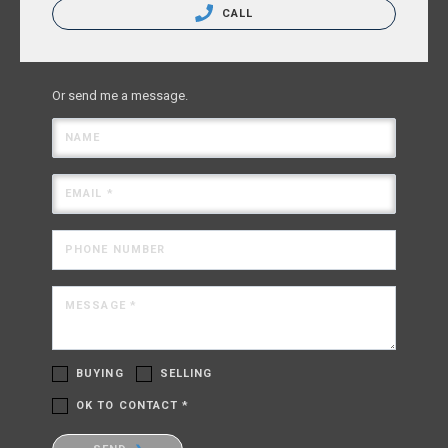
CALL
Or send me a message.
NAME
EMAIL *
PHONE NUMBER
MESSAGE *
BUYING
SELLING
OK TO CONTACT *
Please confirm that you are not a robot.