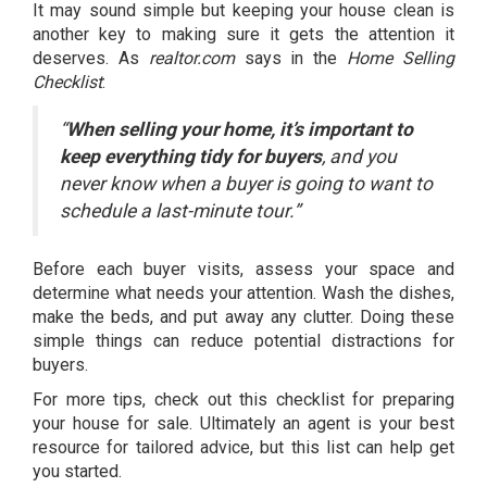
It may sound simple but keeping your house clean is
another key to making sure it gets the attention it
deserves. As
realtor.com
says in the
Home Selling
Checklist
:
“
When selling your home, it’s important to
keep everything tidy for buyers
, and you
never know when a buyer is going to want to
schedule a last-minute tour.”
Before each buyer visits, assess your space and
determine what needs your attention. Wash the dishes,
make the beds, and put away any clutter. Doing these
simple things can reduce potential distractions for
buyers.
For more tips, check out
this checklist
for preparing
your house for sale. Ultimately an agent is your best
resource for tailored advice, but this list can help get
you started.