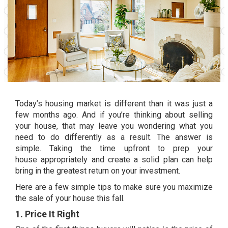
Today’s
housing market
is different than it was just a
few months ago. And if you’re thinking about
selling
your house
, that may leave you wondering what you
need to do differently as a result. The answer is
simple. Taking the time upfront to
prep your
house
appropriately and create a solid plan can help
bring in the greatest return on your investment.
Here are a few simple tips to make sure you maximize
the sale of your house this fall.
1. Price It Right