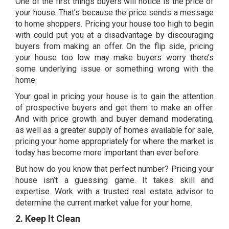
One of the first things buyers will notice is the price of
your house. That’s because the price sends a message
to home shoppers. Pricing your house too high to begin
with could put you at a disadvantage by discouraging
buyers from making an offer. On the flip side, pricing
your house too low may make buyers worry there’s
some underlying issue or something wrong with the
home.
Your goal in
pricing your house
is to gain the attention
of prospective buyers and get them to make an offer.
And with price growth and
buyer demand
moderating,
as well as a greater
supply of homes
available for sale,
pricing your home appropriately for where the market is
today has become more important than ever before.
But how do you know that perfect number? Pricing your
house isn’t a guessing game. It takes skill and
expertise. Work with a
trusted real estate advisor
to
determine the current market value for your home.
2. Keep It Clean