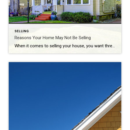
SELLING
Reasons Your Home May Not Be Selling
When it comes to selling your house, you want three things: to sell it for the most money you can, to do it in a certain amount of time, and to do all of that with the fewest hassles. And, while the current housing market is generally favorable to sellers due to today’s limited housing […]