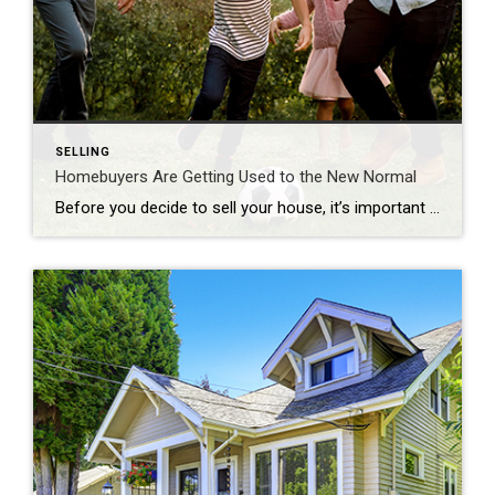
SELLING
Homebuyers Are Getting Used to the New Normal
Before you decide to sell your house, it’s important to know what you can expect in the current housing market. One positive trend right now is homebuyers are adapting to today’s mortgage rates and getting used to them as the new normal. To better understand what’s been happening with mortgage rates lately, the graph below […]