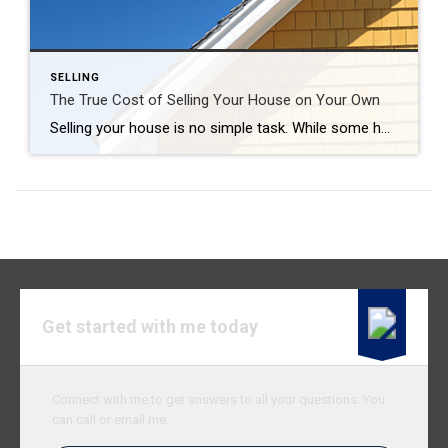
SELLING
The True Cost of Selling Your House on Your Own
Selling your house is no simple task. While some homeowners opt to sell their homes on their own, known as a FSBO (For Sale by Owner), they often encounter various challenges without the guidance of a real estate agent. If you’re currently considering selling your house on your own, here’s what you should know. The […]
Get started with me today
Connect with me to get answers to all your questions. You
can call or email me.