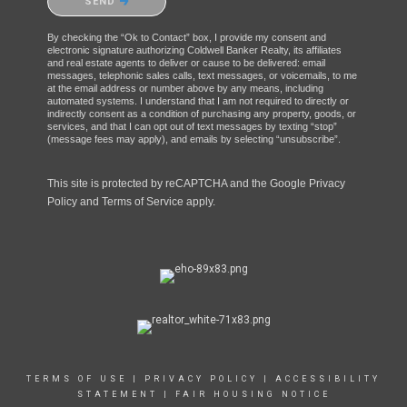
SEND
By checking the “Ok to Contact” box, I provide my consent and
electronic signature authorizing Coldwell Banker Realty, its affiliates
and real estate agents to deliver or cause to be delivered: email
messages, telephonic sales calls, text messages, or voicemails, to me
at the email address or number above by any means, including
automated systems. I understand that I am not required to directly or
indirectly consent as a condition of purchasing any property, goods, or
services, and that I can opt out of text messages by texting “stop”
(message fees may apply), and emails by selecting “unsubscribe”.
This site is protected by reCAPTCHA and the Google
Privacy
Policy
and
Terms of Service
apply.
TERMS OF USE
|
PRIVACY POLICY
|
ACCESSIBILITY
STATEMENT
|
FAIR HOUSING NOTICE