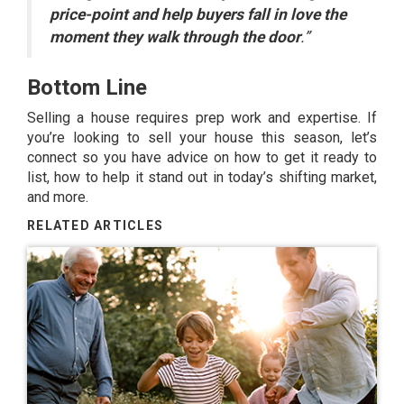
price-point and help buyers fall in love the
moment they walk through the door
.”
Bottom Line
Selling a house
requires prep work and expertise. If
you’re looking to sell your house this season, let’s
connect so you have advice on how to get it ready to
list, how to help it stand out in today’s shifting market,
and more.
RELATED ARTICLES