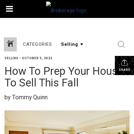
CATEGORIES
SELLING
•
OCTOBER 5, 2022
How To Prep Your House
SHARE
To Sell This Fall
by Tommy Quinn