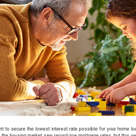
ant to secure the lowest
interest rate
possible for your home lo
as the housing market saw record-low mortgage rates, but this ye