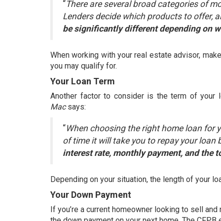
“
There are several broad categories of m
Lenders decide which products to offer, an
be significantly different depending on 
When working with your real estate advisor, make 
you may qualify for.
Your Loan Term
Another factor to consider is the term of your 
Mac
says
:
“
When choosing the right home loan for you
of time it will take you to repay your loa
interest rate, monthly payment, and the to
Depending on your situation, the length of your l
Your Down Payment
If you’re a current homeowner looking to sell an
the
down payment
on your next home. The CFPB