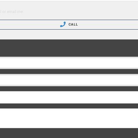
l or email me.
CALL