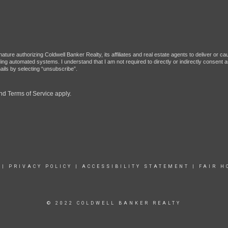
ture authorizing Coldwell Banker Realty, its affiliates and real estate agents to deliver or c
g automated systems. I understand that I am not required to directly or indirectly consent as
ils by selecting “unsubscribe”.
nd
Terms of Service
apply.
|
PRIVACY POLICY
|
ACCESSIBILITY STATEMENT
|
FAIR H
© 2022 COLDWELL BANKER REALTY