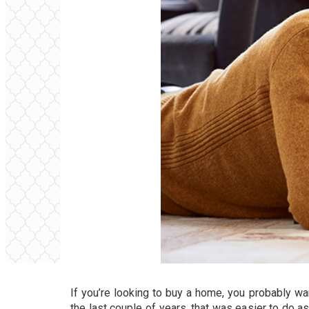
If you’re looking to buy a home, you probably w
the last couple of years, that was easier to do 