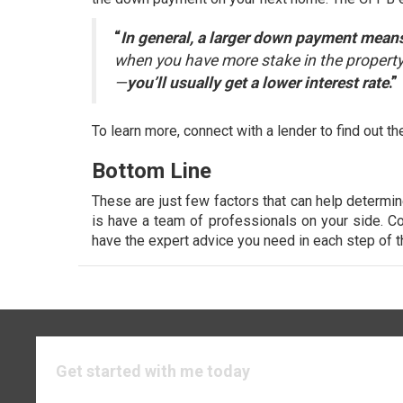
“
In general, a larger down payment means 
when you have more stake in the property.
—
you’ll usually get a lower interest rate
.”
To learn more, connect with a lender to find out
Bottom Line
These are just few factors that can help determi
is have a team of professionals on your side. Co
have the expert advice you need in each step of 
Get started with me today