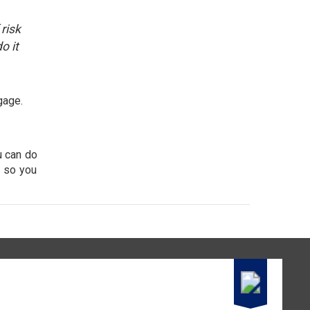
risk
o it
gage.
u can do
r so you