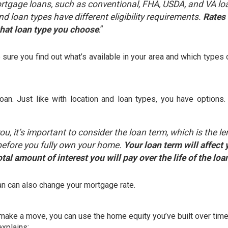
ortgage loans, such as conventional, FHA, USDA, and VA lo
d loan types have different eligibility requirements.
Rates
what loan type you choose
.”
sure you find out what’s available in your area and which types 
loan. Just like with location and loan types, you have options
, it’s important to consider the loan term, which is the l
n before you fully own your home.
Your loan term will affect 
tal amount of interest you will pay over the life of the loa
oan can also change your mortgage rate.
d make a move, you can use the
home equity
you’ve built over tim
explains
: