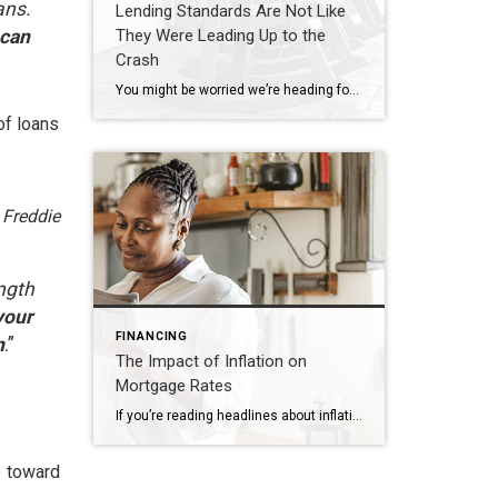
ans.
Lending Standards Are Not Like
 can
They Were Leading Up to the
Crash
You might be worried we’re heading for a housing crash, but there are many reasons why this housing market isn’t like the one we saw in 2008. One of which is how lending standards are different today. Here’s a look at the data to help prove it. Every month, the Mortgage Bankers Association (MBA) releases […]
of loans
.
Freddie
ength
your
FINANCING
n
.”
The Impact of Inflation on
Mortgage Rates
If you’re reading headlines about inflation or mortgage rates, you may see something about the recent decision from the Federal Reserve (the Fed). But what does it mean for you, the housing market, and your plans to buy a home? Here’s what you need to know. Inflation and the Housing Market While the Fed’s working hard […]
e toward