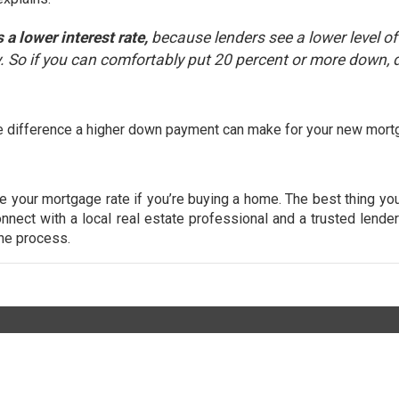
a lower interest rate,
because lenders see a lower level of 
 So if you can comfortably put 20 percent or more down, d
 the difference a higher down payment can make for your new mort
ne your mortgage rate if you’re buying a home. The best thing yo
nnect with a local real estate professional and a trusted lende
the process.