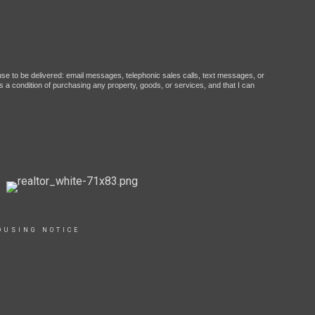
ause to be delivered: email messages, telephonic sales calls, text messages, or
 a condition of purchasing any property, goods, or services, and that I can
OUSING NOTICE