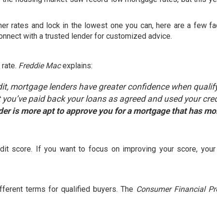
her rates
and lock in the lowest one you can, here are a few fa
connect with a trusted lender for customized advice.
 rate.
Freddie Mac
explains
:
it, mortgage lenders have greater confidence when qualif
 you’ve paid back your loans as agreed and used your cred
der is more apt to approve you for a mortgage that has mo
”
edit score. If you want to focus on improving your score, your
fferent terms for qualified buyers. The
Consumer Financial Pr