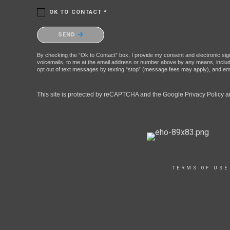
OK TO CONTACT *
Please confirm that you are not a robot.
SEND
By checking the “Ok to Contact” box, I provide my consent and electronic signa
voicemails, to me at the email address or number above by any means, includin
opt out of text messages by texting “stop” (message fees may apply), and ema
This site is protected by reCAPTCHA and the Google
Privacy Policy
a
TERMS OF USE