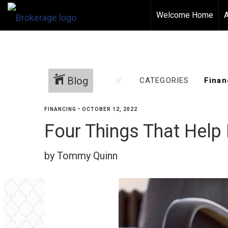
Welcome Home
Blog
CATEGORIES
FINANCING
•
OCTOBER 12, 2022
Four Things That Help
by Tommy Quinn