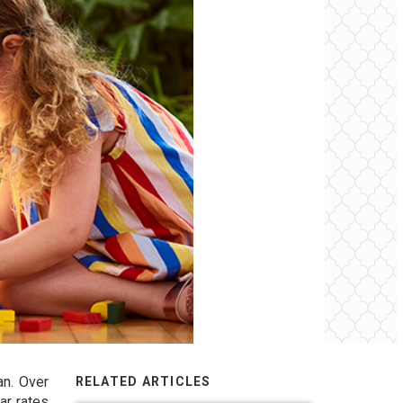
an. Over
RELATED ARTICLES
ar rates