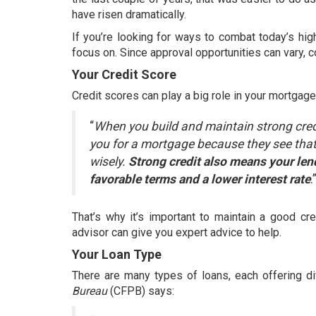
have
risen dramatically
.
If you’re looking for ways to combat today’s
hig
focus on. Since approval opportunities can vary, 
Your Credit Score
Credit scores can play a big role in your mortgage
“
When you build and maintain strong cred
you for a mortgage because they see that
wisely.
Strong credit also means your len
favorable terms and a lower interest rate
.
That’s why it’s important to maintain a good cr
advisor can give you expert advice to help.
Your Loan Type
There are many types of loans, each offering di
Bureau
(CFPB)
says
: