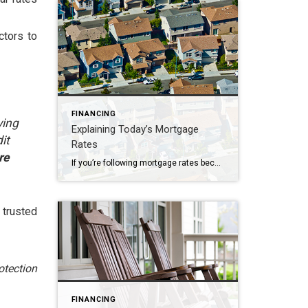
ctors to
FINANCING
ying
Explaining Today’s Mortgage
it
Rates
re
If you’re following mortgage rates because you know they impact your borrowing costs, you may be wondering what the future holds for them. Unfortunately, there’s no easy way to answer that question because mortgage rates are notoriously hard to forecast. But, there’s one thing that’s historically a good indicator of what’ll happen with rates, and […]
 trusted
otection
FINANCING