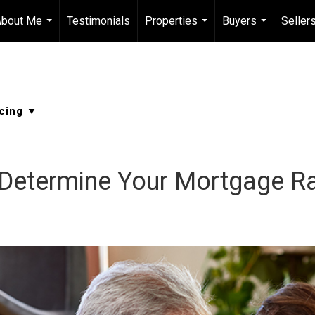
About Me
Testimonials
Properties
Buyers
Seller
...
...
...
 Determine Your Mortgage R