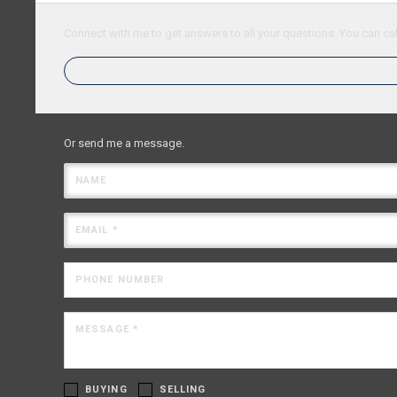
Connect with me to get answers to all your questions. You can cal
Or send me a message.
NAME
EMAIL *
PHONE NUMBER
MESSAGE *
BUYING
SELLING