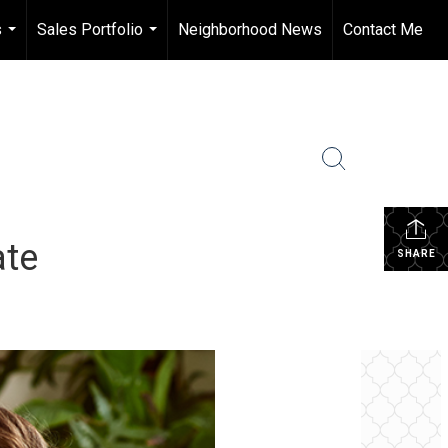
s
Sales Portfolio
Neighborhood News
Contact Me
...
...
ate
SHARE