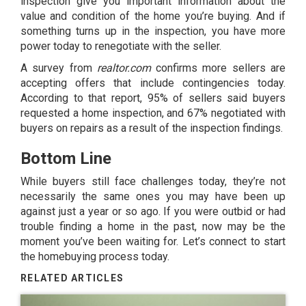
inspection give you important information about the
value and condition of the home you’re buying. And if
something turns up in the inspection, you have more
power today to renegotiate with the seller.
A
survey
from
realtor.com
confirms more sellers are
accepting offers that include contingencies today.
According to that report, 95% of sellers said buyers
requested a home inspection, and 67% negotiated with
buyers on repairs as a result of the inspection findings.
Bottom Line
While buyers still face challenges today, they’re not
necessarily the same ones you may have been up
against just a year or so ago. If you were outbid or had
trouble finding a home in the past, now may be the
moment you’ve been waiting for. Let’s connect to start
the homebuying process today.
RELATED ARTICLES