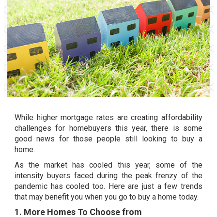
While higher
mortgage rates
are creating affordability
challenges for
homebuyers
this year, there is some
good news for those people still looking to buy a
home.
As the market has cooled this year, some of the
intensity buyers faced during the peak frenzy of the
pandemic has cooled too. Here are just a few trends
that may benefit you when you go to buy a home today.
1. More Homes To Choose from