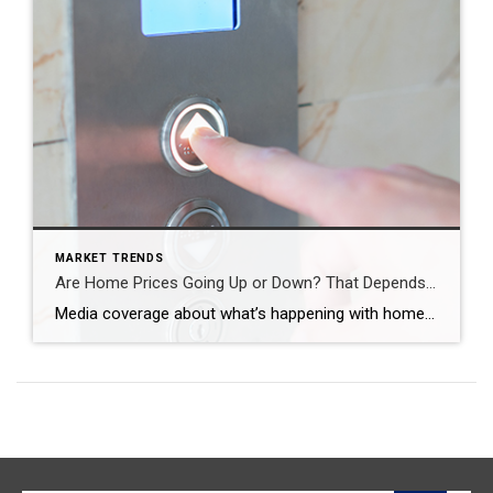
MARKET TRENDS
Are Home Prices Going Up or Down? That Depends…
Media coverage about what’s happening with home prices can be confusing. A large part of that is due to the type of data being used and what they’re choosing to draw attention to. For home prices, there are two different methods used to compare home prices over different time periods: year-over-year (Y-O-Y) and month-over-month (M-O-M). […]