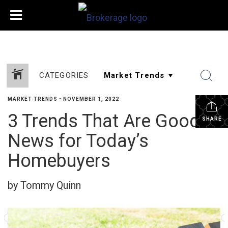
CATEGORIES
MARKET TRENDS
•
NOVEMBER 1, 2022
3 Trends That Are Good
SHARE
News for Today’s
Homebuyers
by Tommy Quinn