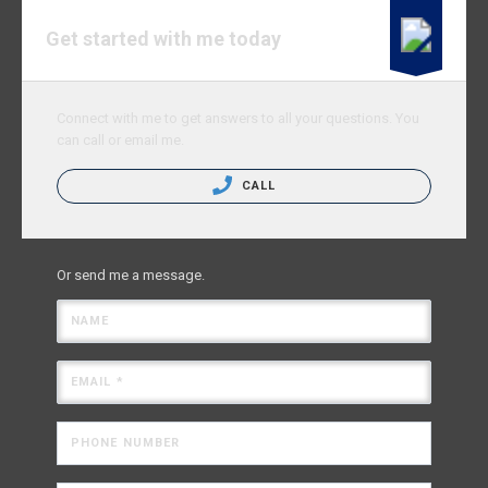
Get started with me today
Connect with me to get answers to all your questions. You
can call or email me.
CALL
Or send me a message.
NAME
EMAIL *
PHONE NUMBER