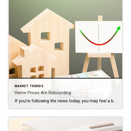
MARKET TRENDS
Home Prices Are Rebounding
If you’re following the news today, you may feel a bit unsure about what’s happening with home prices and fear whether or not the worst is yet to come. That’s because today’s headlines are painting an unnecessarily negative picture. If we take a year-over-year view, home prices did drop some, but that’s because we’re comparing to a ‘unicorn’ year […]