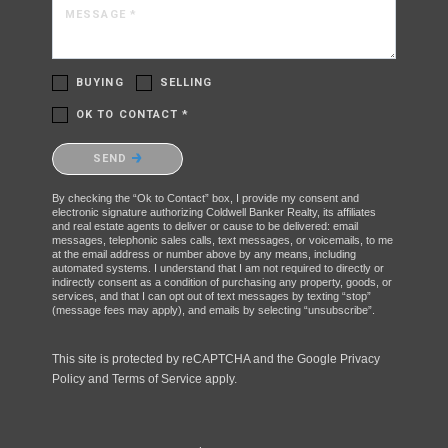
MESSAGE *
BUYING
SELLING
OK TO CONTACT *
Please confirm that you are not a robot.
SEND
By checking the “Ok to Contact” box, I provide my consent and
electronic signature authorizing Coldwell Banker Realty, its affiliates
and real estate agents to deliver or cause to be delivered: email
messages, telephonic sales calls, text messages, or voicemails, to me
at the email address or number above by any means, including
automated systems. I understand that I am not required to directly or
indirectly consent as a condition of purchasing any property, goods, or
services, and that I can opt out of text messages by texting “stop”
(message fees may apply), and emails by selecting “unsubscribe”.
This site is protected by reCAPTCHA and the Google
Privacy
Policy
and
Terms of Service
apply.