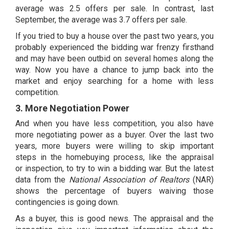
average was 2.5 offers per sale. In contrast, last
September, the average was 3.7 offers per sale.
If you tried to buy a house over the past two years, you
probably experienced the bidding war frenzy firsthand
and may have been outbid on several homes along the
way. Now you have a chance to jump back into the
market and enjoy searching for a home with less
competition.
3. More Negotiation Power
And when you have less competition, you also have
more negotiating power as a buyer. Over the last two
years, more buyers were willing to skip important
steps in the homebuying process, like the appraisal
or
inspection
, to try to win a bidding war. But the
latest
data
from the
National Association of Realtors
(NAR)
shows the percentage of buyers waiving those
contingencies is going down.
As a buyer, this is good news. The appraisal and the