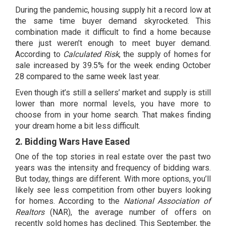
During the pandemic, housing supply hit a record low at
the same time buyer demand skyrocketed. This
combination made it difficult to find a home because
there just weren’t enough to meet buyer demand.
According to
Calculated Risk
, the supply of homes for
sale increased by
39.5%
for the week ending October
28 compared to the same week last year.
Even though it’s still a sellers’ market and supply is still
lower than more normal levels, you have more to
choose from in your home search. That makes finding
your dream home a bit less difficult.
2. Bidding Wars Have Eased
One of the top stories in real estate over the past two
years was the intensity and frequency of bidding wars.
But today, things are different. With more options, you’ll
likely see less competition from other buyers looking
for homes. According to the
National Association of
Realtors
(NAR), the average number of offers on
recently sold homes has declined. This September, the