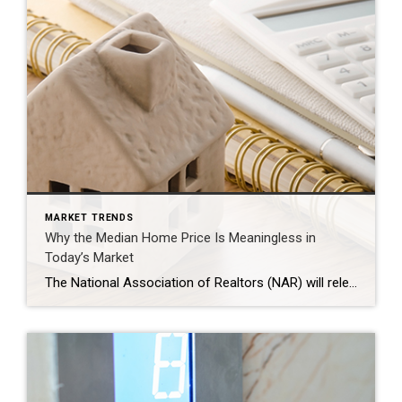
MARKET TRENDS
Why the Median Home Price Is Meaningless in
Today’s Market
The National Association of Realtors (NAR) will release its latest Existing Home Sales (EHS) report later this week. This monthly report provides information on the sales volume and price trend for previously owned homes. In the upcoming release, it’ll likely say home prices are down. This may feel a bit confusing, especially if you’ve been […]