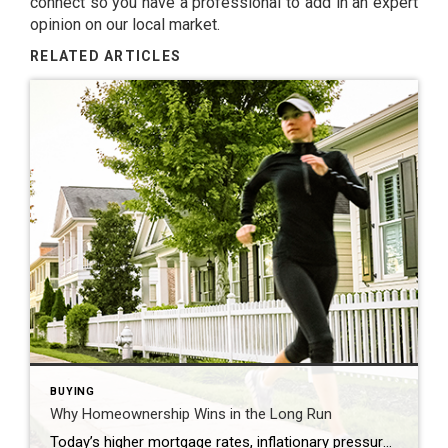
connect so you have a professional to add in an expert
opinion on our local market.
RELATED ARTICLES
BUYING
Why Homeownership Wins in the Long Run
Today’s higher mortgage rates, inflationary pressures, and concerns about a potential recession have some people questioning: should I still buy a home this year? While it’s true this year has unique challenges for homebuyers, it’s important to think about the long-term benefits of homeownership when making your decision. Consider this: if you know people who […]