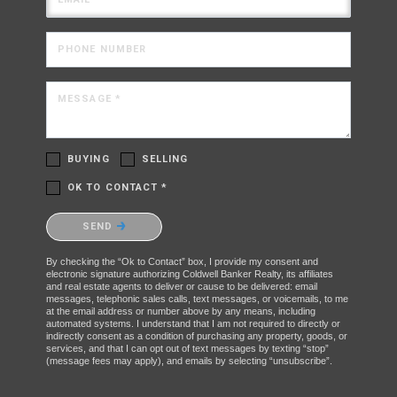
PHONE NUMBER
MESSAGE *
BUYING
SELLING
OK TO CONTACT *
Please confirm that you are not a robot.
SEND
By checking the “Ok to Contact” box, I provide my consent and
electronic signature authorizing Coldwell Banker Realty, its affiliates
and real estate agents to deliver or cause to be delivered: email
messages, telephonic sales calls, text messages, or voicemails, to me
at the email address or number above by any means, including
automated systems. I understand that I am not required to directly or
indirectly consent as a condition of purchasing any property, goods, or
services, and that I can opt out of text messages by texting “stop”
(message fees may apply), and emails by selecting “unsubscribe”.