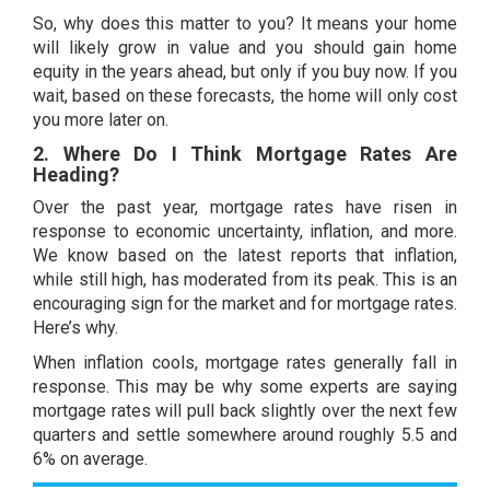
So, why does this matter to you? It means your home
will likely
grow in value
and you should gain
home
equity
in the years ahead, but only if you buy now. If you
wait, based on these forecasts, the home will only cost
you more later on.
2. Where Do I Think Mortgage Rates Are
Heading?
Over the past year,
mortgage rates
have risen in
response to economic uncertainty,
inflation
, and more.
We know based on the latest reports that inflation,
while still high, has moderated from its peak. This is an
encouraging sign for the market and for mortgage rates.
Here’s why.
When inflation cools, mortgage rates generally fall in
response. This may be why some
experts
are saying
mortgage rates
will pull back slightly over the
next few
quarters
and settle somewhere around roughly 5.5 and
6% on average.