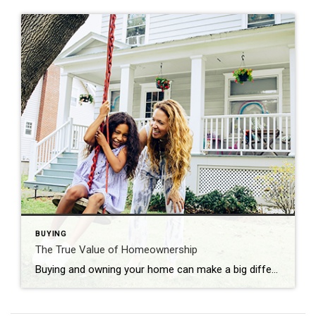
BUYING
The True Value of Homeownership
Buying and owning your home can make a big difference in your life by bringing you joy and a sense of belonging. And with June being National Homeownership Month, it’s the perfect time to think about all the benefits homeownership provides. Of course, there are financial reasons to buy a house, but it’s important to […]