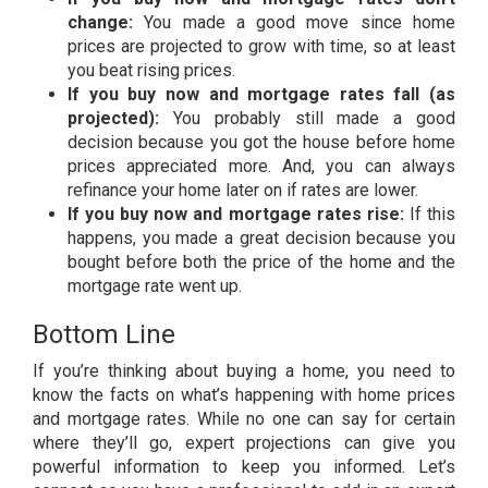
change:
You made a good move since home
prices are projected to grow with time, so at least
you beat rising prices.
If you buy now and mortgage rates fall (as
projected):
You probably still made a good
decision because you got the house before home
prices appreciated more. And, you can always
refinance your home later on if rates are lower.
If you buy now and mortgage rates rise:
If this
happens, you made a great decision because you
bought before both the price of the home and the
mortgage rate went up.
Bottom Line
If you’re thinking about buying a home, you need to
know the facts on what’s happening with home prices
and mortgage rates. While no one can say for certain
where they’ll go, expert projections can give you
powerful information to keep you informed. Let’s