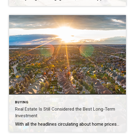
BUYING
Real Estate Is Still Considered the Best Long-Term
Investment
With all the headlines circulating about home prices and rising mortgage rates, you may wonder if it still makes sense to invest in homeownership right now. A recent poll from Gallup shows the answer is yes. In fact, real estate was voted the best long-term investment for the 11th consecutive year, consistently beating other investment […]