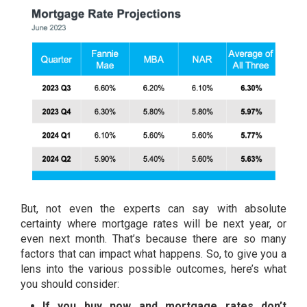
But, not even the experts can say with absolute
certainty where
mortgage rates
will be next year, or
even next month. That’s because there are so many
factors that can impact what happens. So, to give you a
lens into the various possible outcomes, here’s what
you should consider:
If you buy now and mortgage rates don’t