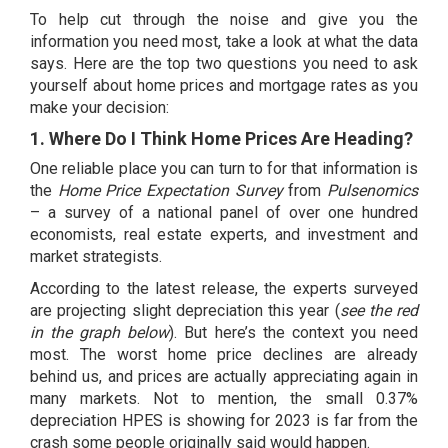
To help cut through the noise and give you the
information you need most, take a look at what the data
says. Here are the top two questions you need to ask
yourself about home prices and mortgage rates as you
make your decision:
1. Where Do I Think Home Prices Are Heading?
One reliable place you can turn to for that information is
the
Home Price Expectation Survey
from
Pulsenomics
– a survey of a national panel of over one hundred
economists, real estate experts, and investment and
market strategists.
According to the latest release, the experts surveyed
are projecting slight depreciation this year (
see the red
in the graph below
). But here’s the context you need
most. The worst home price declines are already
behind us, and prices are actually
appreciating again
in
many markets. Not to mention, the small 0.37%
depreciation HPES is showing for 2023 is far from
the
crash
some people originally said would happen.