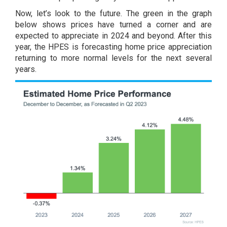
Now, let’s look to the future. The green in the graph
below shows prices have turned a corner and are
expected to appreciate in 2024 and beyond. After this
year, the HPES is forecasting home price appreciation
returning to more normal levels for the next several
years.