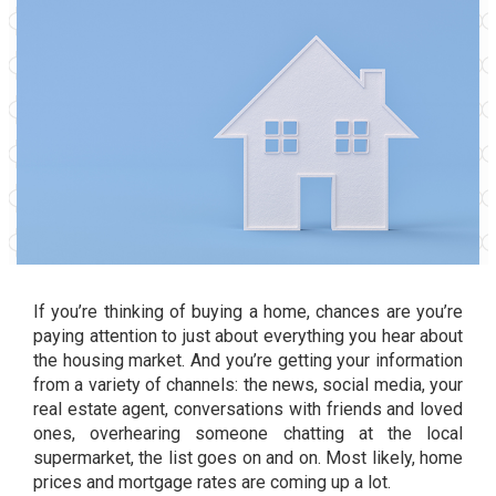
If you’re thinking of
buying a home
, chances are you’re
paying attention to just about everything you hear about
the housing market. And you’re getting your information
from a variety of channels: the news, social media, your
real estate agent, conversations with friends and loved
ones, overhearing someone chatting at the local
supermarket, the list goes on and on. Most likely, home
prices and mortgage rates are coming up a lot.