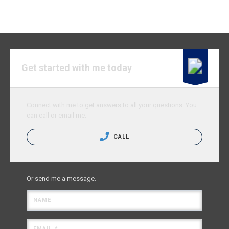
Get started with me today
Connect with me to get answers to all your questions. You
can call or email me.
CALL
Or send me a message.
NAME
EMAIL *