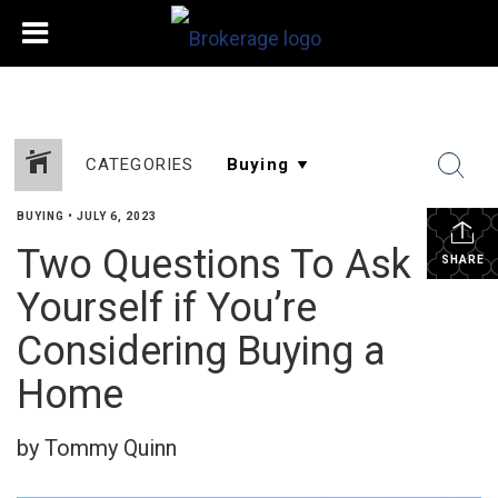
CATEGORIES
BUYING
•
JULY 6, 2023
Two Questions To Ask
SHARE
Yourself if You’re
Considering Buying a
Home
by Tommy Quinn