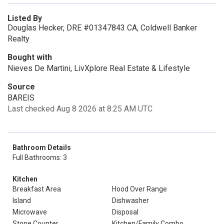
Listed By
Douglas Hecker, DRE #01347843 CA, Coldwell Banker
Realty
Bought with
Nieves De Martini, LivXplore Real Estate & Lifestyle
Source
BAREIS
Last checked Aug 8 2026 at 8:25 AM UTC
Bathroom Details
Full Bathrooms: 3
Kitchen
Breakfast Area
Hood Over Range
Island
Dishwasher
Microwave
Disposal
Stone Counter
Kitchen/Family Combo