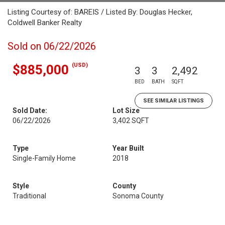
Listing Courtesy of: BAREIS / Listed By: Douglas Hecker,
Coldwell Banker Realty
Sold on 06/22/2026
(USD)
$885,000
3
3
2,492
BED
BATH
SQFT
SEE SIMILAR LISTINGS
Sold Date:
Lot Size
06/22/2026
3,402 SQFT
Type
Year Built
Single-Family Home
2018
Style
County
Traditional
Sonoma County