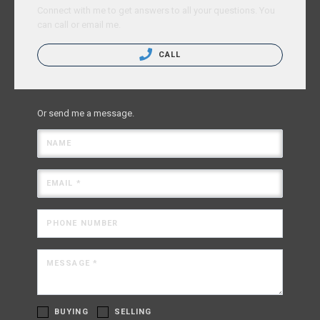
Connect with me to get answers to all your questions. You
can call or email me.
CALL
Or send me a message.
NAME
EMAIL *
PHONE NUMBER
MESSAGE *
BUYING
SELLING