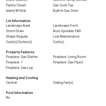
Pantry Closet
Gas Cook Top
Island W/Sink
Built-In Gas Oven
Lot Information
Landscape Back
Landscape Front
Storm Drain
Auto Sprinkler F&R
Shape Regular
Low Maintenance
Curb(s)/Gutter(s)
Curb(s)
Property Features
Fireplace: Gas Starter
Fireplace: Living Room
Fireplace: 1
Fireplace: Gas Piped
Fireplace: Gas Log
Heating and Cooling
Central
Ceiling Fan(s)
Pool Information
No