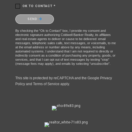
OK TO CONTACT *
Please confirm that you are not a robot.
SEND
By checking the “Ok to Contact” box, I provide my consent and
electronic signature authorizing Coldwell Banker Realty, its affiliates
and real estate agents to deliver or cause to be delivered: email
messages, telephonic sales calls, text messages, or voicemails, to me
at the email address or number above by any means, including
automated systems. I understand that I am not required to directly or
indirectly consent as a condition of purchasing any property, goods, or
services, and that I can opt out of text messages by texting “stop”
(message fees may apply), and emails by selecting “unsubscribe”.
This site is protected by reCAPTCHA and the Google
Privacy
Policy
and
Terms of Service
apply.