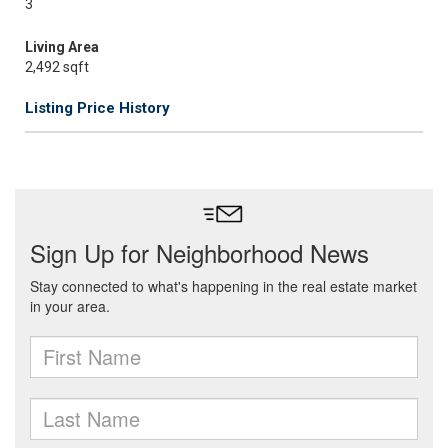
3
Living Area
2,492 sqft
Listing Price History