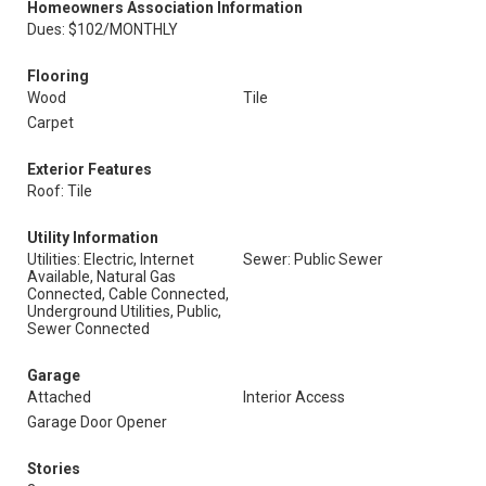
Homeowners Association Information
Dues: $102/MONTHLY
Flooring
Wood
Tile
Carpet
Exterior Features
Roof: Tile
Utility Information
Utilities: Electric, Internet
Sewer: Public Sewer
Available, Natural Gas
Connected, Cable Connected,
Underground Utilities, Public,
Sewer Connected
Garage
Attached
Interior Access
Garage Door Opener
Stories