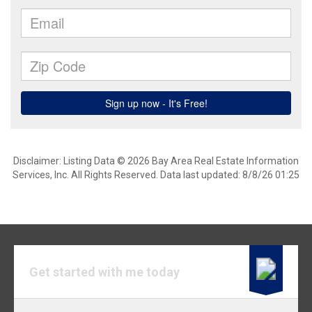
Disclaimer: Listing Data © 2026 Bay Area Real Estate Information
Services, Inc. All Rights Reserved. Data last updated: 8/8/26 01:25
Get started with me today