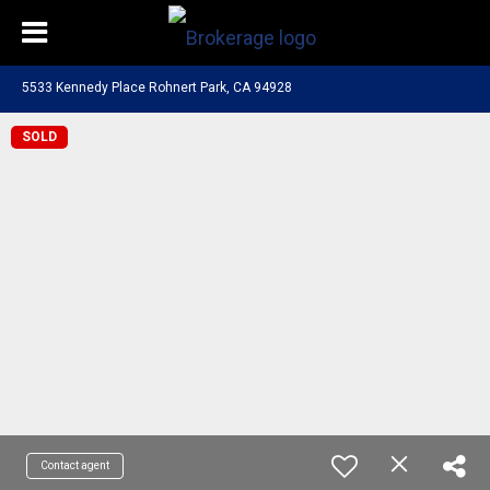
5533 Kennedy Place Rohnert Park, CA 94928
SOLD
Contact agent