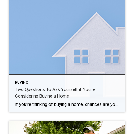
BUYING
Two Questions To Ask Yourself if You’re
Considering Buying a Home
If you’re thinking of buying a home, chances are you’re paying attention to just about everything you hear about the housing market. And you’re getting your information from a variety of channels: the news, social media, your real estate agent, conversations with friends and loved ones, overhearing someone chatting at the local supermarket, the list […]