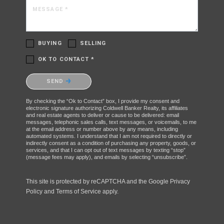
MESSAGE *
BUYING
SELLING
OK TO CONTACT *
Please confirm that you are not a robot.
SEND
By checking the “Ok to Contact” box, I provide my consent and
electronic signature authorizing Coldwell Banker Realty, its affiliates
and real estate agents to deliver or cause to be delivered: email
messages, telephonic sales calls, text messages, or voicemails, to me
at the email address or number above by any means, including
automated systems. I understand that I am not required to directly or
indirectly consent as a condition of purchasing any property, goods, or
services, and that I can opt out of text messages by texting “stop”
(message fees may apply), and emails by selecting “unsubscribe”.
This site is protected by reCAPTCHA and the Google
Privacy
Policy
and
Terms of Service
apply.