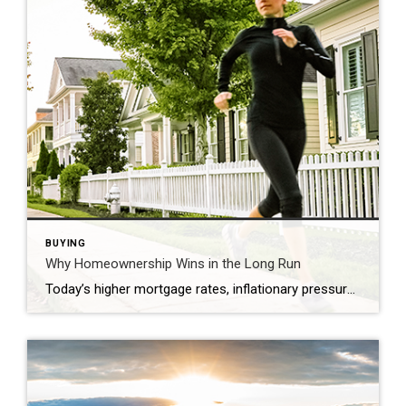
BUYING
Why Homeownership Wins in the Long Run
Today’s higher mortgage rates, inflationary pressures, and concerns about a potential recession have some people questioning: should I still buy a home this year? While it’s true this year has unique challenges for homebuyers, it’s important to think about the long-term benefits of homeownership when making your decision. Consider this: if you know people who […]