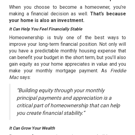
When you choose to become a homeowner, you’re
making a financial decision as well.
That’s because
your home is also an investment.
It Can Help You Feel Financially Stable
Homeownership is truly one of the best ways to
improve your long-term financial position. Not only will
you have a predictable monthly
housing expense
that
can benefit your budget in the short term, but you’ll also
gain
equity
as your home appreciates in value and you
make your monthly mortgage payment. As
Freddie
Mac
says
:
“Building equity through your monthly
principal payments and appreciation is a
critical part of homeownership that can help
you create financial stability.”
It Can Grow Your Wealth