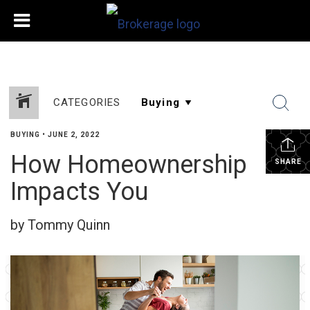
CATEGORIES
BUYING
•
JUNE 2, 2022
How Homeownership
SHARE
Impacts You
by Tommy Quinn