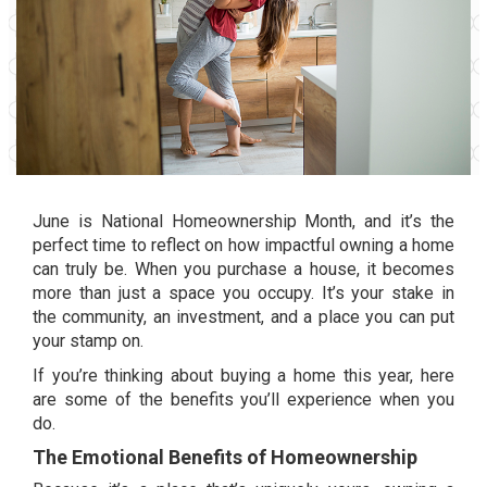
June is
National Homeownership Month
, and it’s the
perfect time to reflect on how impactful owning a home
can truly be. When you purchase a house, it becomes
more than just a space you occupy. It’s your stake in
the
community
, an
investment
, and a place you can put
your stamp on.
If you’re thinking about buying a home this year, here
are some of the benefits you’ll experience when you
do.
The Emotional Benefits of Homeownership