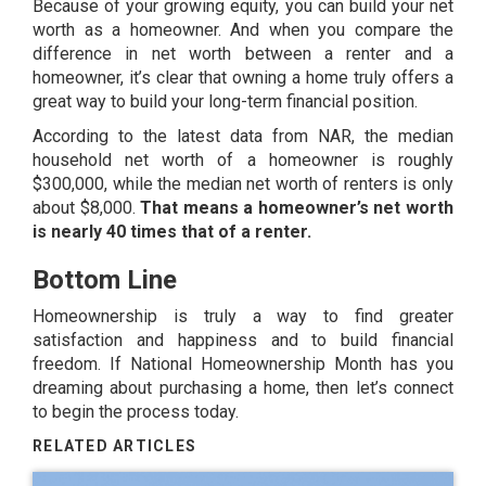
Because of your growing equity, you can build your
net
worth
as a homeowner. And when you compare the
difference in net worth between a renter and a
homeowner, it’s clear that owning a home truly offers a
great way to build your long-term financial position.
According to the latest
data
from NAR, the median
household net worth of a homeowner is roughly
$300,000, while the median net worth of renters is only
about $8,000.
That means a homeowner’s net worth
is nearly 40 times that of a renter.
Bottom Line
Homeownership is truly a way to find greater
satisfaction and happiness and to build financial
freedom. If National Homeownership Month has you
dreaming about purchasing a home, then let’s connect
to begin the process today.
RELATED ARTICLES