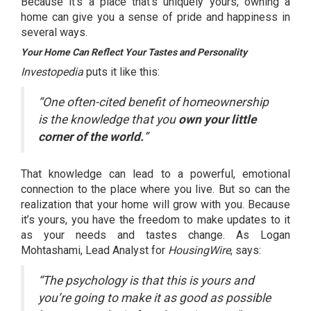
Because it’s a place that’s uniquely yours, owning a
home can give you a sense of pride and
happiness
in
several ways.
Your Home Can Reflect Your Tastes and Personality
Investopedia
puts it like
this
:
“One often-cited benefit of homeownership
is the knowledge that you
own your little
corner of the world.
”
That knowledge can lead to a powerful,
emotional
connection
to the place where you live. But so can the
realization that your home will grow with you. Because
it’s yours, you have the freedom to make updates to it
as your needs and tastes change. As Logan
Mohtashami, Lead Analyst for
HousingWire
,
says
:
“The psychology is that this is yours and
you’re going to make it as good as possible