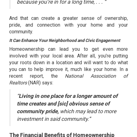
because you’re in for a long time, . . . “
And that can create a greater sense of ownership,
pride, and connection with your home and your
community.
It Can Enhance Your Neighborhood and Civic Engagement
Homeownership can lead you to get even more
involved with your local area. After all, you’re putting
your roots down in a location and will want to do what
you can to help improve it, much like your home. In a
recent report, the
National Association of
Realtors
(NAR)
says
:
“
Living in one place for a longer amount of
time creates and [sic] obvious sense of
community pride,
which may lead to more
investment in said community.”
The Financial Benefits of Homeownership