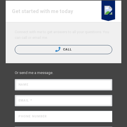
Get started with me today
Connect with me to get answers to all your questions. You
can call or email me.
CALL
Or send me a message.
NAME
EMAIL *
PHONE NUMBER