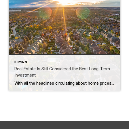
BUYING
Real Estate Is Still Considered the Best Long-Term
Investment
With all the headlines circulating about home prices and rising mortgage rates, you may wonder if it still makes sense to invest in homeownership right now. A recent poll from Gallup shows the answer is yes. In fact, real estate was voted the best long-term investment for the 11th consecutive year, consistently beating other investment […]