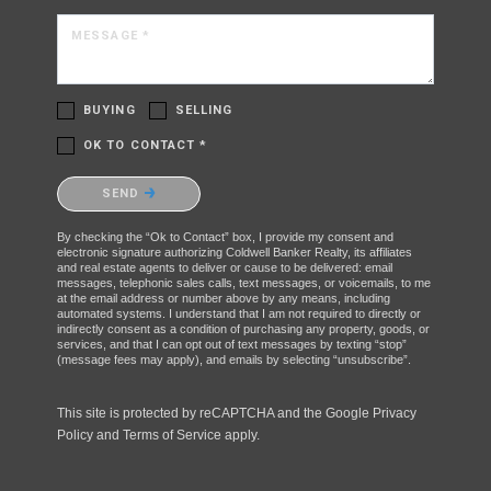
MESSAGE *
BUYING
SELLING
OK TO CONTACT *
Please confirm that you are not a robot.
SEND
By checking the “Ok to Contact” box, I provide my consent and
electronic signature authorizing Coldwell Banker Realty, its affiliates
and real estate agents to deliver or cause to be delivered: email
messages, telephonic sales calls, text messages, or voicemails, to me
at the email address or number above by any means, including
automated systems. I understand that I am not required to directly or
indirectly consent as a condition of purchasing any property, goods, or
services, and that I can opt out of text messages by texting “stop”
(message fees may apply), and emails by selecting “unsubscribe”.
This site is protected by reCAPTCHA and the Google
Privacy
Policy
and
Terms of Service
apply.