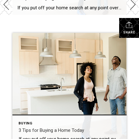
If you put off your home search at any point over the past two years, you may want to consider picking it back up based on today’s housing market conditions. Recent data shows the supply of homes for sale is increasing, giving buyers like you additional options. But it’s important to keep in mind that while inventory is […]
SHARE
BUYING
3 Tips for Buying a Home Today