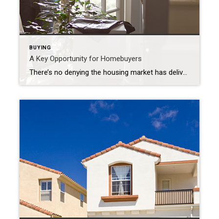
BUYING
A Key Opportunity for Homebuyers
There’s no denying the housing market has delivered a fair share of challenges to homebuyers over the past two years. Two of the biggest hurdles homebuyers faced during the pandemic were the limited number of homes for sale and the intensity and frequency of bidding wars. But those two things have reached a turning point. […]