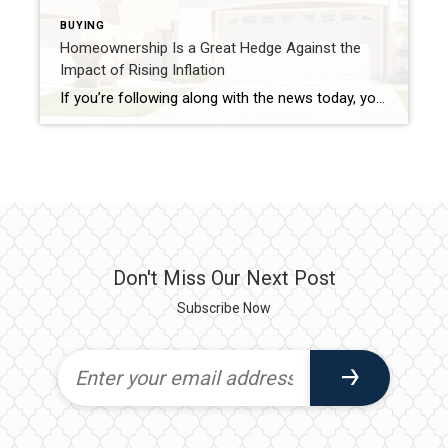
BUYING
Homeownership Is a Great Hedge Against the
Impact of Rising Inflation
If you’re following along with the news today, you’ve heard about rising inflation. Today, inflation is at a 40-year high. According to the National Association of Home Builders (NAHB): “Consumer prices accelerated again in May as shelter, energy and food prices continued to surge at the fastest pace in decades. This marked the third straight month for inflation above an 8% […]
Don't Miss Our Next Post
Subscribe Now