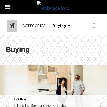
CATEGORIES
Buying
BUYING
3 Tips for Buying a Home Today