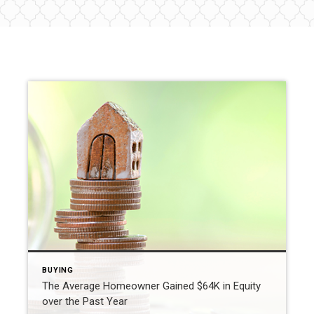
BUYING
The Average Homeowner Gained $64K in Equity
over the Past Year