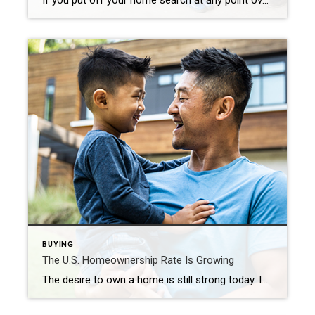
If you put off your home search at any point over the past two years, you may want to consider picking it back up based on today’s housing market conditions. Recent data shows the supply of homes for sale is increasing, giving buyers like you additional options. But it’s important to keep in mind that while inventory is […]
BUYING
The U.S. Homeownership Rate Is Growing
The desire to own a home is still strong today. In fact, according to the Census, the U.S. homeownership rate is on the rise. To illustrate the increase, the graph below shows the homeownership rate over the last year: That data shows more than half of the U.S. population live in a home they own, and the percentage […]