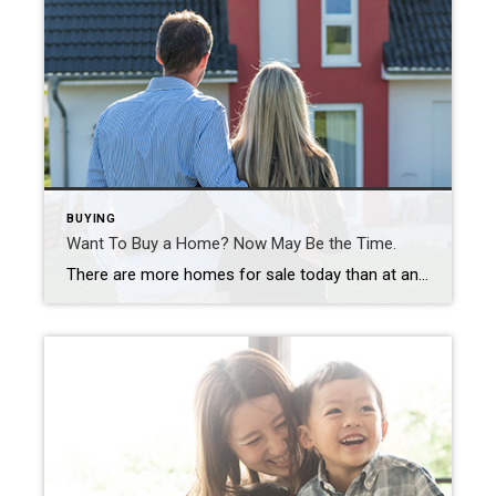
BUYING
Want To Buy a Home? Now May Be the Time.
There are more homes for sale today than at any time last year. So, if you tried to buy a home last year and were outbid or out priced, now may be your opportunity. The number of homes for sale in the U.S. has been growing over the past four months as rising mortgage rates help slow the frenzy the housing market saw […]