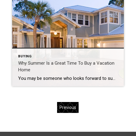
BUYING
Why Summer Is a Great Time To Buy a Vacation
Home
You may be someone who looks forward to summer each year because it gives you an opportunity to rest, unwind, and enjoy more quality time with your loved ones. Now that summer is just around the corner, it’s worthwhile to start thinking about your plans and where you want to spend your vacations this year. […]
Previous