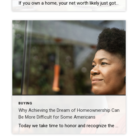
If you own a home, your net worth likely just got a big boost thanks to rising home equity. Equity is the current value of your home minus what you owe on the loan. And today, based on recent home price appreciation, you’re building that equity far faster than you may expect – here’s how it works. Because […]
BUYING
Why Achieving the Dream of Homeownership Can
Be More Difficult for Some Americans
Today we take time to honor and recognize the past and present experiences of Black Americans. When it comes to real estate specifically, equitable access to housing has come a long way, but the path to homeownership is still steeper for households of color. The Gap in Homeownership Rate in America It’s a more challenging […]