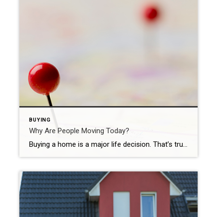
BUYING
Why Are People Moving Today?
Buying a home is a major life decision. That’s true whether you’re purchasing for the first time or selling your house to fuel a move. And if you’re planning to buy a home, you might be hearing about today’s shifting market and wondering what it means for you. While mortgage rates are higher than they were at the start of […]