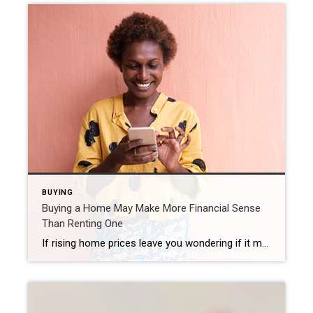
BUYING
Buying a Home May Make More Financial Sense
Than Renting One
If rising home prices leave you wondering if it makes more sense to rent or buy a home in today’s housing market, consider this. It’s not just home prices that have risen in recent years – rental prices have skyrocketed as well. As a recent article from realtor.com says: “The median rent across the 50 largest US metropolitan areas reached $1,876 in […]