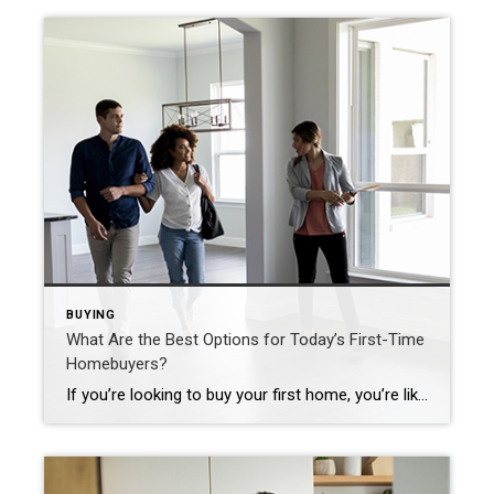
BUYING
What Are the Best Options for Today’s First-Time
Homebuyers?
If you’re looking to buy your first home, you’re likely balancing several factors. Because both mortgage rates and home prices have risen this year, it costs more to buy a home than it did even just a few months ago. But that doesn’t mean you have to put your plans on hold. If you partner with a trusted real estate […]