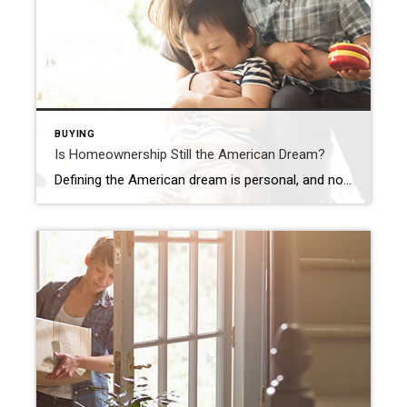
BUYING
Is Homeownership Still the American Dream?
Defining the American dream is personal, and no one individual will have the same definition as another. But the feelings it brings about – success, freedom, and a sense of prosperity – are universal. That’s why, for many people, homeownership remains a key part of the American dream. Your home is your stake in the community, a strong financial investment, […]