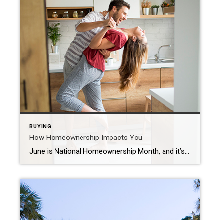
BUYING
How Homeownership Impacts You
June is National Homeownership Month, and it’s the perfect time to reflect on how impactful owning a home can truly be. When you purchase a house, it becomes more than just a space you occupy. It’s your stake in the community, an investment, and a place you can put your stamp on. If you’re thinking about buying […]