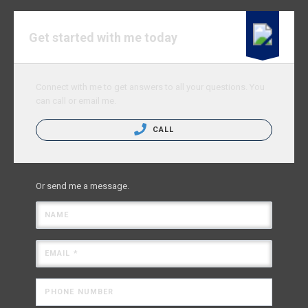
Get started with me today
Connect with me to get answers to all your questions. You
can call or email me.
CALL
Or send me a message.
NAME
EMAIL *
PHONE NUMBER